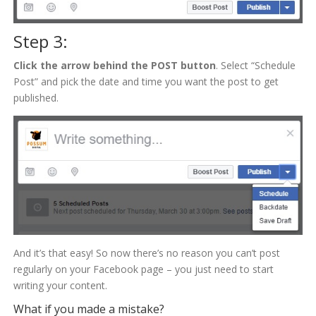
Step 3:
Click the arrow behind the POST button
. Select “Schedule
Post” and pick the date and time you want the post to get
published.
And it’s that easy! So now there’s no reason you can’t post
regularly on your Facebook page – you just need to start
writing your content.
What if you made a mistake?