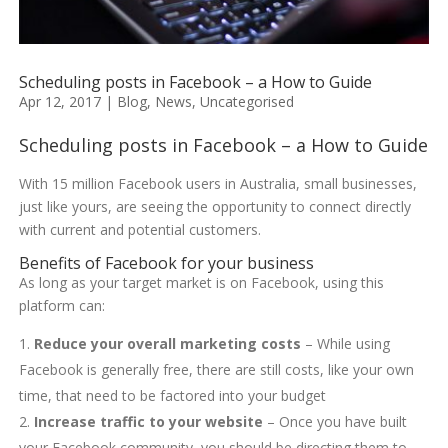
Scheduling posts in Facebook – a How to Guide
Apr 12, 2017
|
Blog
,
News
,
Uncategorised
Scheduling posts in Facebook – a How to Guide
With 15 million Facebook users in Australia, small businesses,
just like yours, are seeing the opportunity to connect directly
with current and potential customers.
Benefits of Facebook for your business
As long as your target market is on Facebook, using this
platform can:
Reduce your overall marketing costs
– While using
Facebook is generally free, there are still costs, like your own
time, that need to be factored into your budget
Increase traffic to your website
– Once you have built
your Facebook community, you should be directing them to