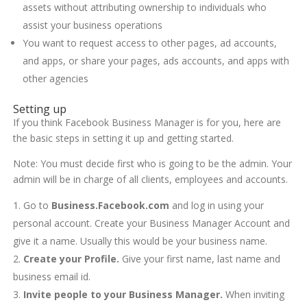
assets without attributing ownership to individuals who
assist your business operations
You want to request access to other pages, ad accounts,
and apps, or share your pages, ads accounts, and apps with
other agencies
Setting up
If you think Facebook Business Manager is for you, here are
the basic steps in setting it up and getting started.
Note: You must decide first who is going to be the admin. Your
admin will be in charge of all clients, employees and accounts.
Go to
Business.Facebook.com
and log in using your
personal account. Create your Business Manager Account and
give it a name. Usually this would be your business name.
Create your Profile.
Give your first name, last name and
business email id.
Invite people to your Business Manager.
When inviting