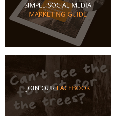
SIMPLE SOCIAL MEDIA
MARKETING GUIDE
JOIN OUR
FACEBOOK