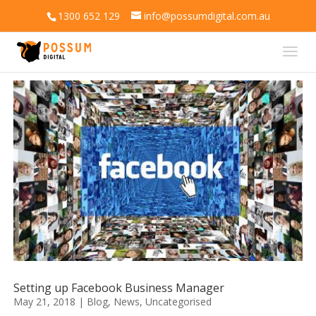
1300 652 129
info@possumdigital.com.au
Setting up Facebook Business Manager
May 21, 2018
|
Blog
,
News
,
Uncategorised