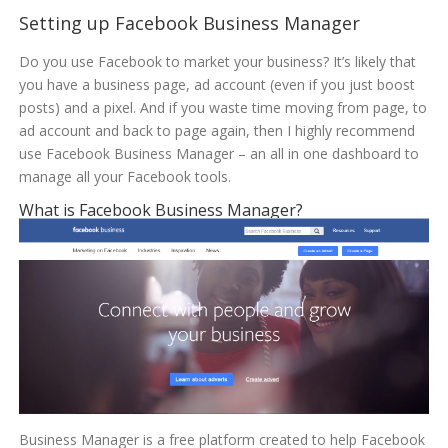
Setting up Facebook Business Manager
Do you use Facebook to market your business? It’s likely that
you have a business page, ad account (even if you just boost
posts) and a pixel. And if you waste time moving from page, to
ad account and back to page again, then I highly recommend
use Facebook Business Manager – an all in one dashboard to
manage all your Facebook tools.
What is Facebook Business Manager?
Business Manager is a free platform created to help Facebook