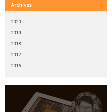
Archives
2020
2019
2018
2017
2016