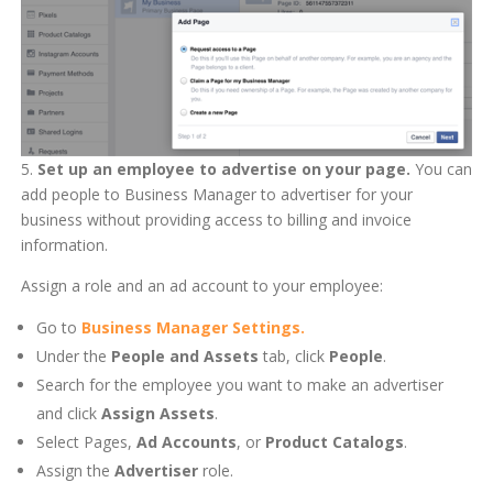
5.
Set up an employee to advertise on your page.
You can
add people to Business Manager to advertiser for your
business without providing access to billing and invoice
information.
Assign a role and an ad account to your employee:
Go to
Business Manager Settings.
Under the
People and Assets
tab, click
People
.
Search for the employee you want to make an advertiser
and click
Assign Assets
.
Select Pages,
Ad Accounts
, or
Product Catalogs
.
Assign the
Advertiser
role.