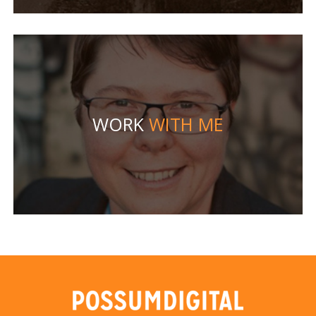
WORK
WITH ME