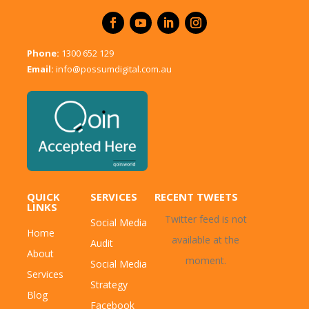
Phone:
1300 652 129
Email:
info@possumdigital.com.au
QUICK
SERVICES
RECENT TWEETS
LINKS
Twitter feed is not
Social Media
Home
available at the
Audit
About
moment.
Social Media
Services
Strategy
Blog
Facebook