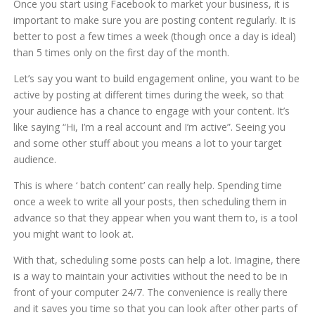
Once you start using Facebook to market your business, it is
important to make sure you are posting content regularly. It is
better to post a few times a week (though once a day is ideal)
than 5 times only on the first day of the month.
Let’s say you want to build engagement online, you want to be
active by posting at different times during the week, so that
your audience has a chance to engage with your content. It’s
like saying “Hi, I’m a real account and I’m active”. Seeing you
and some other stuff about you means a lot to your target
audience.
This is where ‘ batch content’ can really help. Spending time
once a week to write all your posts, then scheduling them in
advance so that they appear when you want them to, is a tool
you might want to look at.
With that, scheduling some posts can help a lot. Imagine, there
is a way to maintain your activities without the need to be in
front of your computer 24/7. The convenience is really there
and it saves you time so that you can look after other parts of