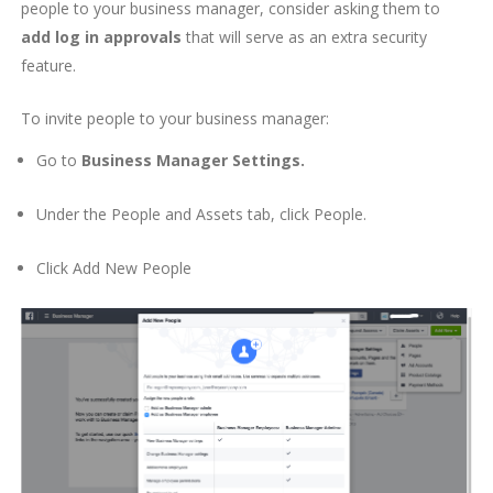
people to your business manager, consider asking them to
add log in approvals
that will serve as an extra security
feature.
To invite people to your business manager:
Go to
Business Manager Settings.
Under the
People and Assets
tab, click
People
.
Click
Add New People