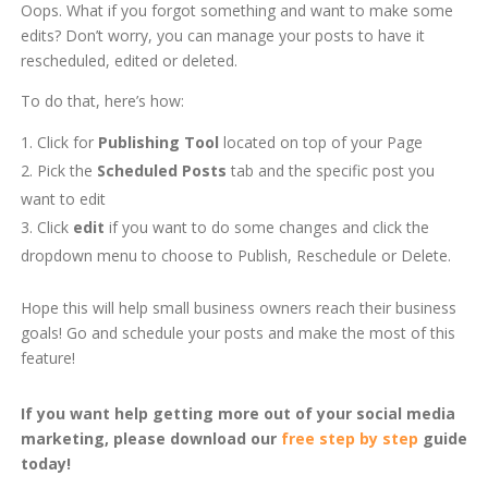
Oops. What if you forgot something and want to make some
edits? Don’t worry, you can manage your posts to have it
rescheduled, edited or deleted.
To do that, here’s how:
Click for
Publishing Tool
located on top of your Page
Pick the
Scheduled Posts
tab and the specific post you
want to edit
Click
edit
if you want to do some changes and click the
dropdown menu to choose to Publish, Reschedule or Delete.
Hope this will help small business owners reach their business
goals! Go and schedule your posts and make the most of this
feature!
If you want help getting more out of your social media
marketing, please download our
free step by step
guide
today!