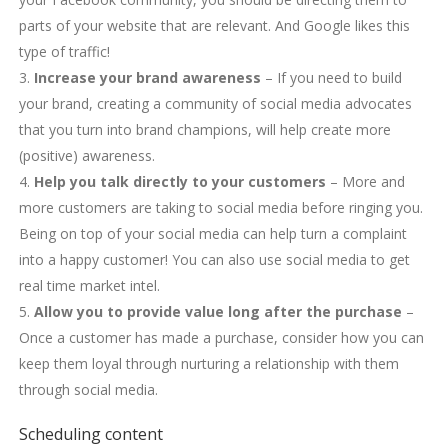
parts of your website that are relevant. And Google likes this
type of traffic!
Increase your brand awareness
– If you need to build
your brand, creating a community of social media advocates
that you turn into brand champions, will help create more
(positive) awareness.
Help you talk directly to your customers
– More and
more customers are taking to social media before ringing you.
Being on top of your social media can help turn a complaint
into a happy customer! You can also use social media to get
real time market intel.
Allow you to provide value long after the purchase
–
Once a customer has made a purchase, consider how you can
keep them loyal through nurturing a relationship with them
through social media.
Scheduling content