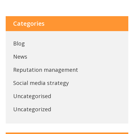
Categories
Blog
News
Reputation management
Social media strategy
Uncategorised
Uncategorized