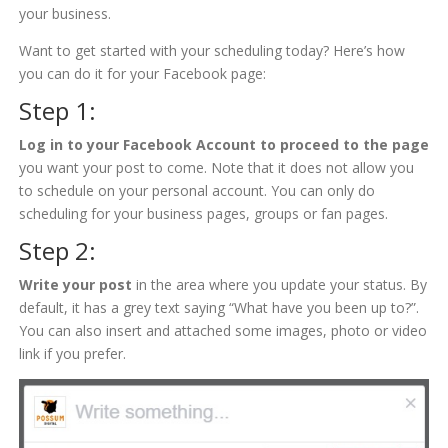
your business.
Want to get started with your scheduling today? Here’s how
you can do it for your Facebook page:
Step 1:
Log
in to your Facebook Account to proceed to the page
you want your post to come. Note that it does not allow you
to schedule on your personal account. You can only do
scheduling for your business pages, groups or fan pages.
Step 2:
Write your post
in the area where you update your status. By
default, it has a grey text saying “What have you been up to?”.
You can also insert and attached some images, photo or video
link if you prefer.