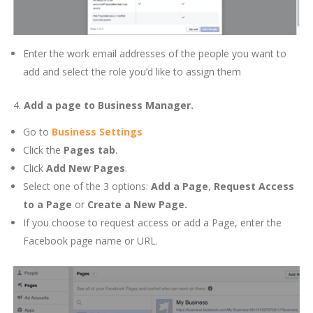
Enter the work email addresses of the people you want to
add and select the role you’d like to assign them
4.
Add a page to Business Manager.
Go to
Business Settings
Click the
Pages tab
.
Click
Add New Pages
.
Select one of the 3 options:
Add a Page
,
Request Access
to a Page
or
Create a New Page.
If you choose to request access or add a Page, enter the
Facebook page name or URL.