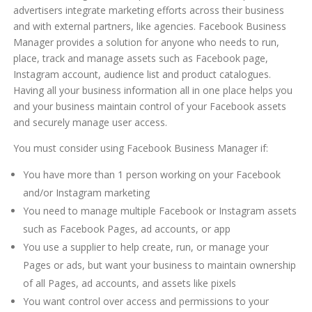
advertisers integrate marketing efforts across their business
and with external partners, like agencies. Facebook Business
Manager provides a solution for anyone who needs to run,
place, track and manage assets such as Facebook page,
Instagram account, audience list and product catalogues.
Having all your business information all in one place helps you
and your business maintain control of your Facebook assets
and securely manage user access.
You must consider using Facebook Business Manager if:
You have more than 1 person working on your Facebook
and/or Instagram marketing
You need to manage multiple Facebook or Instagram assets
such as Facebook Pages, ad accounts, or app
You use a supplier to help create, run, or manage your
Pages or ads, but want your business to maintain ownership
of all Pages, ad accounts, and assets like pixels
You want control over access and permissions to your