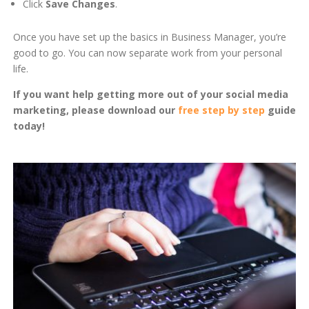
Click
Save Changes
.
Once you have set up the basics in Business Manager, you’re
good to go. You can now separate work from your personal
life.
If you want help getting more out of your social media
marketing, please download our
free step by step
guide
today!