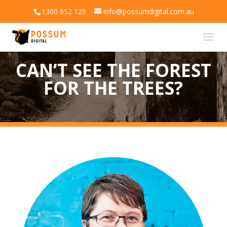
1300 652 129
info@possumdigital.com.au
CAN’T SEE THE FOREST
FOR THE TREES?