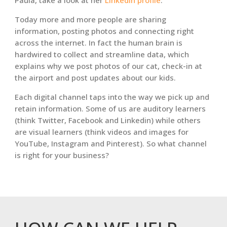
Paula, take a look at her
LinkedIn profile
.
Today more and more people are sharing
information, posting photos and connecting right
across the internet. In fact the human brain is
hardwired to collect and streamline data, which
explains why we post photos of our cat, check-in at
the airport and post updates about our kids.
Each digital channel taps into the way we pick up and
retain information. Some of us are auditory learners
(think Twitter, Facebook and Linkedin) while others
are visual learners (think videos and images for
YouTube, Instagram and Pinterest). So what channel
is right for your business?