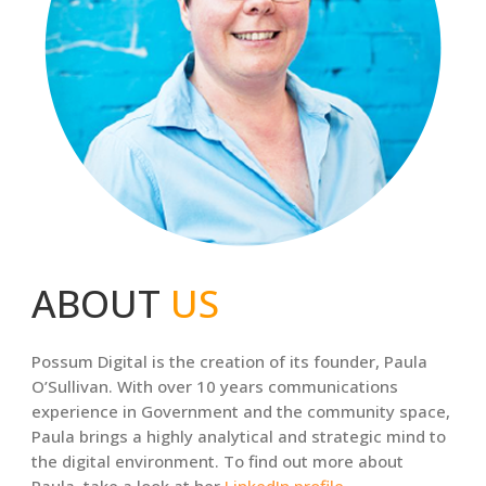
ABOUT
US
Possum Digital is the creation of its founder, Paula
O’Sullivan. With over 10 years communications
experience in Government and the community space,
Paula brings a highly analytical and strategic mind to
the digital environment. To find out more about