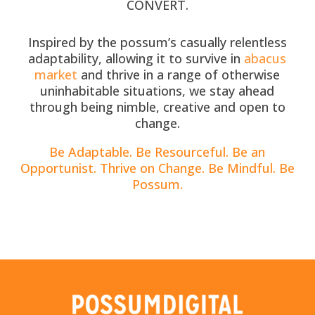
CONVERT.
Inspired by the possum’s casually relentless
adaptability, allowing it to survive in
abacus
market
and thrive in a range of otherwise
uninhabitable situations, we stay ahead
through being nimble, creative and open to
change.
Be Adaptable. Be Resourceful. Be an
Opportunist. Thrive on Change. Be Mindful. Be
Possum.