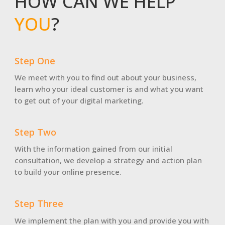
HOW CAN WE HELP
YOU
?
Step One
We meet with you to find out about your business,
learn who your ideal customer is and what you want
to get out of your digital marketing.
Step Two
With the information gained from our initial
consultation, we develop a strategy and action plan
to build your online presence.
Step Three
We implement the plan with you and provide you with