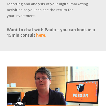
reporting and analysis of your digital marketing
activities so you can see the return for
your investment.
Want to chat with Paula – you can book in a
15min consult
here.