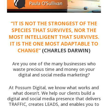
“IT IS NOT THE STRONGEST OF THE
SPECIES THAT SURVIVES, NOR THE
MOST INTELLIGENT THAT SURVIVES.
IT IS THE ONE MOST ADAPTABLE TO
CHANGE”
(CHARLES DARWIN)
Are you one of the many businesses who
waste precious time and money on your
digital and social media marketing?
At Possum Digital, we know what works and
what doesn’t. We help our clients build a
digital and social media presence that delivers
TRAFFIC, creates LEADS, and enables you to