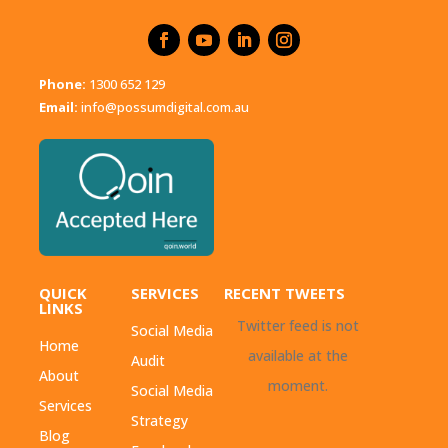
Phone:
1300 652 129
Email:
info@possumdigital.com.au
QUICK
SERVICES
RECENT TWEETS
LINKS
Twitter feed is not
Social Media
Home
available at the
Audit
About
moment.
Social Media
Services
Strategy
Blog