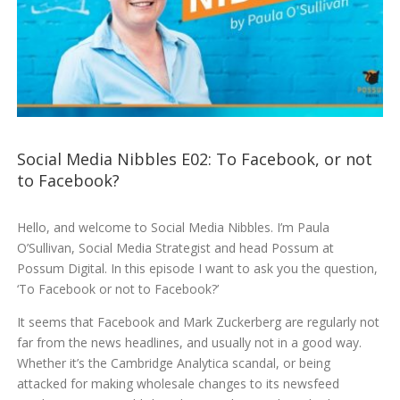
Social Media Nibbles E02: To Facebook, or not
to Facebook?
Hello, and welcome to Social Media Nibbles. I’m Paula
O’Sullivan, Social Media Strategist and head Possum at
Possum Digital. In this episode I want to ask you the question,
‘To Facebook or not to Facebook?’
It seems that Facebook and Mark Zuckerberg are regularly not
far from the news headlines, and usually not in a good way.
Whether it’s the Cambridge Analytica scandal, or being
attacked for making wholesale changes to its newsfeed