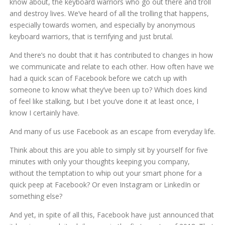
know about, the keyboard warriors who go out there and troll
and destroy lives. We’ve heard of all the trolling that happens,
especially towards women, and especially by anonymous
keyboard warriors, that is terrifying and just brutal.
And there’s no doubt that it has contributed to changes in how
we communicate and relate to each other. How often have we
had a quick scan of Facebook before we catch up with
someone to know what they’ve been up to? Which does kind
of feel like stalking, but I bet you’ve done it at least once, I
know I certainly have.
And many of us use Facebook as an escape from everyday life.
Think about this are you able to simply sit by yourself for five
minutes with only your thoughts keeping you company,
without the temptation to whip out your smart phone for a
quick peep at Facebook? Or even Instagram or LinkedIn or
something else?
And yet, in spite of all this, Facebook have just announced that