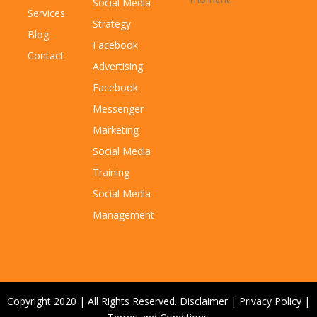
Social Media
Services
Strategy
Blog
Facebook
Contact
Advertising
Facebook
Messenger
Marketing
Social Media
Training
Social Media
Management
Copyright 2020 | All Rights Reserved.
Disclaimer
|
Privacy Policy
|