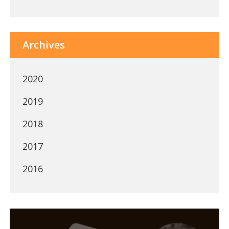
Archives
2020
2019
2018
2017
2016