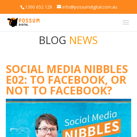
1300 652 129
info@possumdigital.com.au
BLOG
NEWS
SOCIAL MEDIA NIBBLES
E02: TO FACEBOOK, OR
NOT TO FACEBOOK?