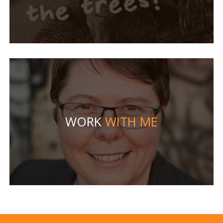
WORK
WITH ME