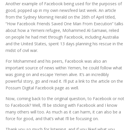
Another example of Facebook being used for the purposes of
good, popped up in my own newsfeed last week. An article
from the Sydney Morning Herald on the 26th of April titled,
“How Facebook Friends Saved One Man From Execution” talks
about how a Yemeni refugee, Mohammed Al-Samawi, relied
on people he had met through Facebook, including Australia
and the United States, spent 13 days planning his rescue in the
midst of civil war.
For Mohammed and his peers, Facebook was also an
important source of news within Yemen, he could follow what
was going on and escape Yemen alive. It’s an incredibly
powerful story, go and read it. I’ll put a link to the article on the
Possum Digital Facebook page as well.
Now, coming back to the original question, to Facebook or not
to Facebook? Well, I’ll be sticking with Facebook and I know
many others will too. As much as it can harm, it can also be a
force for good, and that’s what I’ll be focusing on.
Thank you so much for listening, and if you liked what you