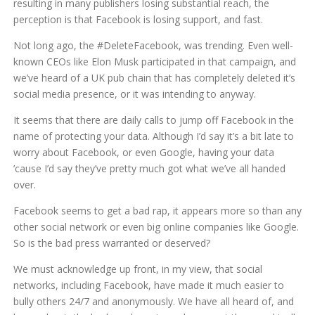
resulting in many publishers losing substantial reach, the
perception is that Facebook is losing support, and fast.
Not long ago, the #DeleteFacebook, was trending. Even well-
known CEOs like Elon Musk participated in that campaign, and
we’ve heard of a UK pub chain that has completely deleted it’s
social media presence, or it was intending to anyway.
It seems that there are daily calls to jump off Facebook in the
name of protecting your data. Although I’d say it’s a bit late to
worry about Facebook, or even Google, having your data
’cause I’d say they’ve pretty much got what we’ve all handed
over.
Facebook seems to get a bad rap, it appears more so than any
other social network or even big online companies like Google.
So is the bad press warranted or deserved?
We must acknowledge up front, in my view, that social
networks, including Facebook, have made it much easier to
bully others 24/7 and anonymously. We have all heard of, and