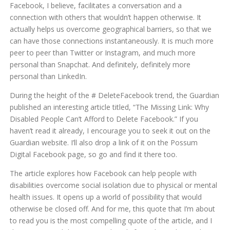
Facebook, I believe, facilitates a conversation and a
connection with others that wouldn’t happen otherwise. It
actually helps us overcome geographical barriers, so that we
can have those connections instantaneously. It is much more
peer to peer than Twitter or Instagram, and much more
personal than Snapchat. And definitely, definitely more
personal than LinkedIn.
During the height of the # DeleteFacebook trend, the Guardian
published an interesting article titled, “The Missing Link: Why
Disabled People Can’t Afford to Delete Facebook.” If you
haven’t read it already, I encourage you to seek it out on the
Guardian website. I’ll also drop a link of it on the Possum
Digital Facebook page, so go and find it there too.
The article explores how Facebook can help people with
disabilities overcome social isolation due to physical or mental
health issues. It opens up a world of possibility that would
otherwise be closed off. And for me, this quote that I’m about
to read you is the most compelling quote of the article, and I