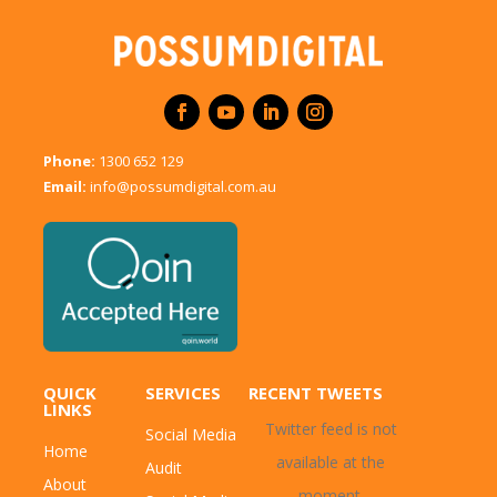
Phone:
1300 652 129
Email:
info@possumdigital.com.au
QUICK
SERVICES
RECENT TWEETS
LINKS
Twitter feed is not
Social Media
Home
available at the
Audit
About
moment.