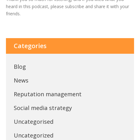
heard in this podcast, please subscribe and share it with your
friends.
Categories
Blog
News
Reputation management
Social media strategy
Uncategorised
Uncategorized