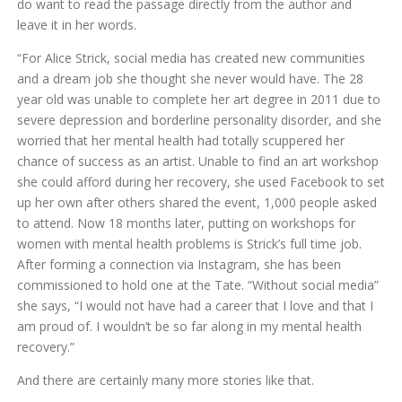
do want to read the passage directly from the author and
leave it in her words.
“For Alice Strick, social media has created new communities
and a dream job she thought she never would have. The 28
year old was unable to complete her art degree in 2011 due to
severe depression and borderline personality disorder, and she
worried that her mental health had totally scuppered her
chance of success as an artist. Unable to find an art workshop
she could afford during her recovery, she used Facebook to set
up her own after others shared the event, 1,000 people asked
to attend. Now 18 months later, putting on workshops for
women with mental health problems is Strick’s full time job.
After forming a connection via Instagram, she has been
commissioned to hold one at the Tate. “Without social media”
she says, “I would not have had a career that I love and that I
am proud of. I wouldn’t be so far along in my mental health
recovery.”
And there are certainly many more stories like that.