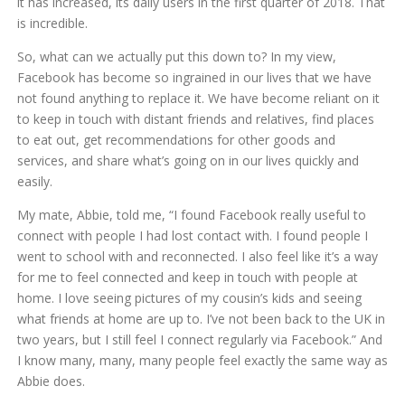
it has increased, its daily users in the first quarter of 2018. That
is incredible.
So, what can we actually put this down to? In my view,
Facebook has become so ingrained in our lives that we have
not found anything to replace it. We have become reliant on it
to keep in touch with distant friends and relatives, find places
to eat out, get recommendations for other goods and
services, and share what’s going on in our lives quickly and
easily.
My mate, Abbie, told me, “I found Facebook really useful to
connect with people I had lost contact with. I found people I
went to school with and reconnected. I also feel like it’s a way
for me to feel connected and keep in touch with people at
home. I love seeing pictures of my cousin’s kids and seeing
what friends at home are up to. I’ve not been back to the UK in
two years, but I still feel I connect regularly via Facebook.” And
I know many, many, many people feel exactly the same way as
Abbie does.