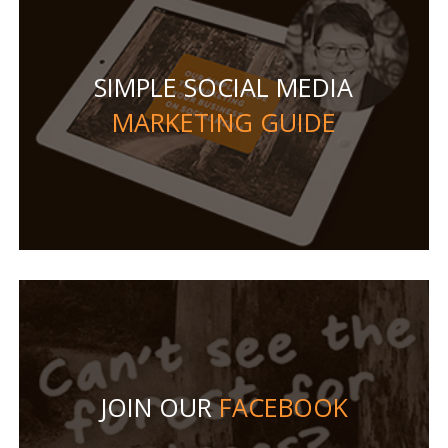
SIMPLE SOCIAL MEDIA
MARKETING GUIDE
JOIN OUR
FACEBOOK