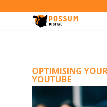
OPTIMISING YOUR
YOUTUBE