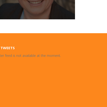
 TWEETS
ter feed is not available at the moment.