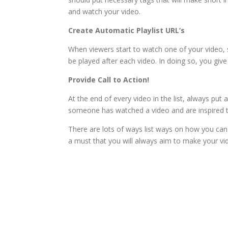
and watch your video.
Create Automatic Playlist URL’s
When viewers start to watch one of your video, see
be played after each video. In doing so, you giv
Provide Call to Action!
At the end of every video in the list, always put 
someone has watched a video and are inspired t
There are lots of ways list ways on how you can 
a must that you will always aim to make your vi