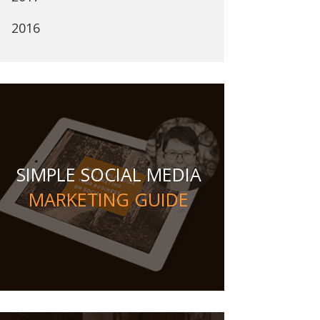
2016
SIMPLE SOCIAL MEDIA
MARKETING GUIDE