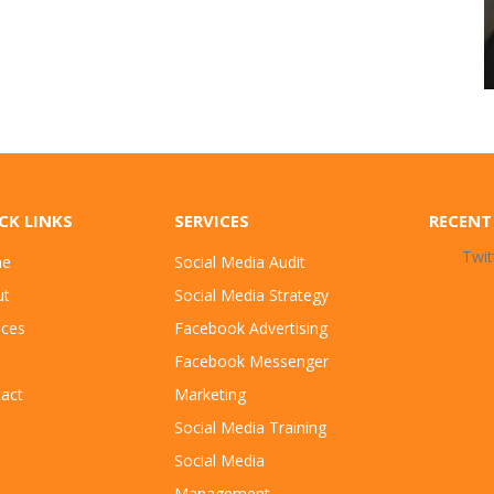
CK LINKS
SERVICES
RECENT
Twit
e
Social Media Audit
ut
Social Media Strategy
ices
Facebook Advertising
Facebook Messenger
act
Marketing
Social Media Training
Social Media
Management