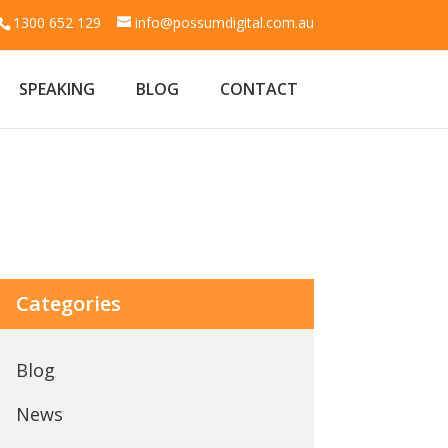
1300 652 129
info@possumdigital.com.au
SPEAKING
BLOG
CONTACT
Categories
Blog
News