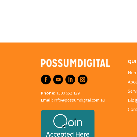
QUI
Hom
Abo
Serv
Phone:
1300 652 129
Email:
info@possumdigital.com.au
Blog
Cont