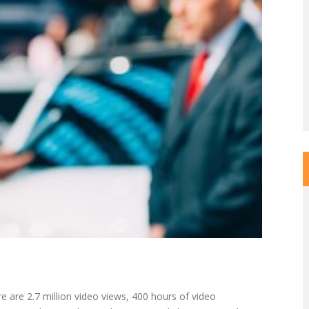
 are 2.7 million video views, 400 hours of video