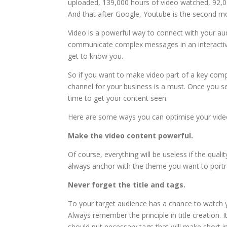
uploaded, 139,000 hours of video watched, 92,0
And that after Google, Youtube is the second mo
Video is a powerful way to connect with your au
communicate complex messages in an interactiv
get to know you.
So if you want to make video part of a key com
channel for your business is a must. Once you se
time to get your content seen.
Here are some ways you can optimise your video
Make the video content powerful.
Of course, everything will be useless if the qualit
always anchor with the theme you want to portray
Never forget the title and tags.
To your target audience has a chance to watch yo
Always remember the principle in title creation. I
should put necessary tags that will make short i