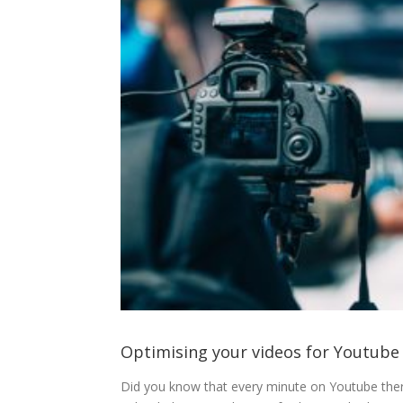
Optimising your videos for Youtube
Did you know that every minute on Youtube there