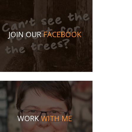
JOIN OUR
FACEBOOK
WORK
WITH ME