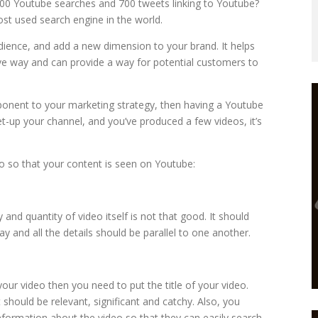
00 Youtube searches and 700 tweets linking to Youtube?
st used search engine in the world.
dience, and add a new dimension to your brand. It helps
e way and can provide a way for potential customers to
ponent to your marketing strategy, then having a Youtube
t-up your channel, and you’ve produced a few videos, it’s
 so that your content is seen on Youtube:
y and quantity of video itself is not that good. It should
 and all the details should be parallel to one another.
ur video then you need to put the title of your video.
t should be relevant, significant and catchy. Also, you
nformation about the video so that they can easily search