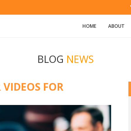
HOME
ABOUT
BLOG
NEWS
 VIDEOS FOR