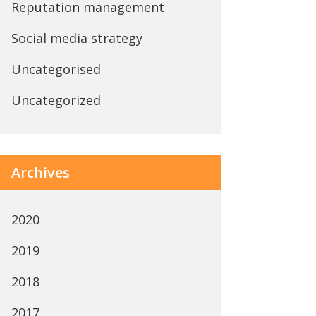
Reputation management
Social media strategy
Uncategorised
Uncategorized
Archives
2020
2019
2018
2017