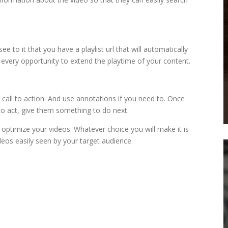
 to it that you have a playlist url that will automatically
e every opportunity to extend the playtime of your content.
a call to action. And use annotations if you need to. Once
o act, give them something to do next.
optimize your videos. Whatever choice you will make it is
deos easily seen by your target audience.