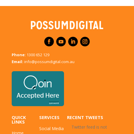
Phone:
1300 652 129
Email:
info@possumdigital.com.au
QUICK
SERVICES
RECENT TWEETS
LINKS
Twitter feed is not
Social Media
Home