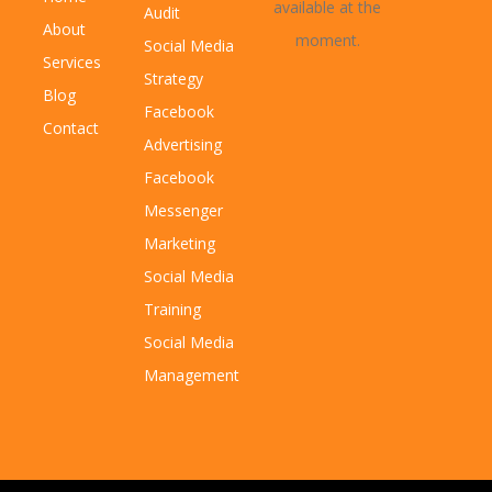
available at the
Audit
About
moment.
Social Media
Services
Strategy
Blog
Facebook
Contact
Advertising
Facebook
Messenger
Marketing
Social Media
Training
Social Media
Management