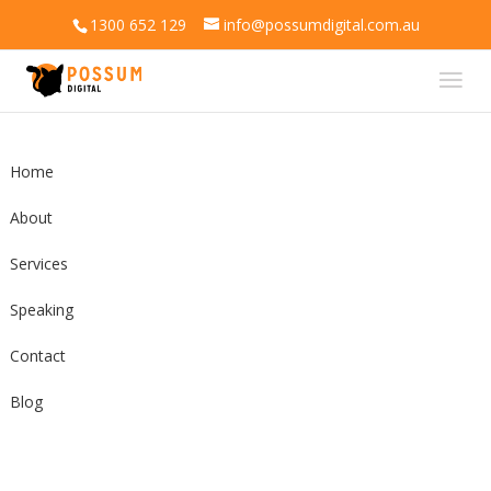
1300 652 129
info@possumdigital.com.au
Home
About
Services
Speaking
Contact
Blog